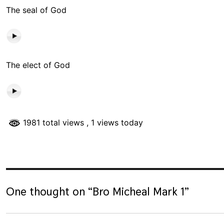
The seal of God
The elect of God
1981 total views
, 1 views today
One thought on “
Bro Micheal Mark 1
”