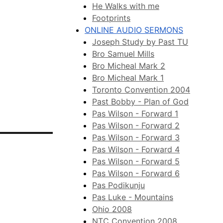
He Walks with me
Footprints
ONLINE AUDIO SERMONS
Joseph Study by Past TU
Bro Samuel Mills
Bro Micheal Mark 2
Bro Micheal Mark 1
Toronto Convention 2004
Past Bobby - Plan of God
Pas Wilson - Forward 1
Pas Wilson - Forward 2
Pas Wilson - Forward 3
Pas Wilson - Forward 4
Pas Wilson - Forward 5
Pas Wilson - Forward 6
Pas Podikunju
Pas Luke - Mountains
Ohio 2008
NTC Convention 2008