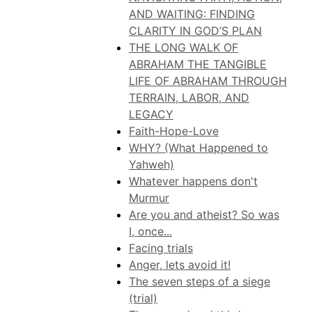
AND WAITING: FINDING
CLARITY IN GOD’S PLAN
THE LONG WALK OF
ABRAHAM THE TANGIBLE
LIFE OF ABRAHAM THROUGH
TERRAIN, LABOR, AND
LEGACY
Faith-Hope-Love
WHY? (What Happened to
Yahweh)
Whatever happens don't
Murmur
Are you and atheist? So was
I, once...
Facing trials
Anger, lets avoid it!
The seven steps of a siege
(trial)