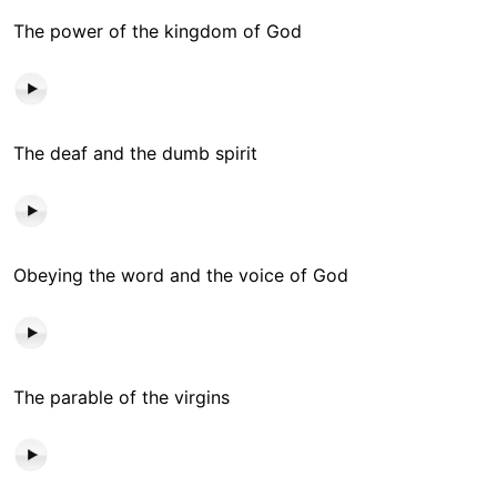
The power of the kingdom of God
The deaf and the dumb spirit
Obeying the word and the voice of God
The parable of the virgins