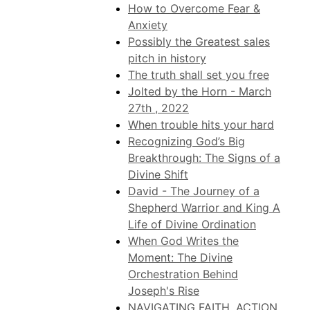
How to Overcome Fear &
Anxiety
Possibly the Greatest sales
pitch in history
The truth shall set you free
Jolted by the Horn - March
27th , 2022
When trouble hits your hard
Recognizing God’s Big
Breakthrough: The Signs of a
Divine Shift
David - The Journey of a
Shepherd Warrior and King A
Life of Divine Ordination
When God Writes the
Moment: The Divine
Orchestration Behind
Joseph's Rise
NAVIGATING FAITH, ACTION,