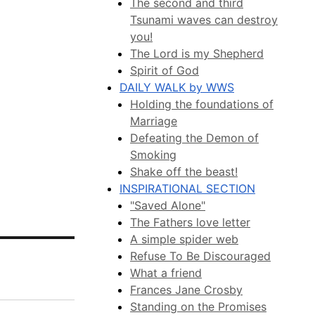
The second and third
Tsunami waves can destroy
you!
The Lord is my Shepherd
Spirit of God
DAILY WALK by WWS
Holding the foundations of
Marriage
Defeating the Demon of
Smoking
Shake off the beast!
INSPIRATIONAL SECTION
"Saved Alone"
The Fathers love letter
A simple spider web
Refuse To Be Discouraged
What a friend
Frances Jane Crosby
Standing on the Promises