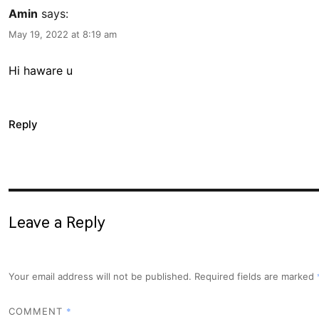
Amin
says:
May 19, 2022 at 8:19 am
Hi haware u
Reply
Leave a Reply
Your email address will not be published.
Required fields are marked
*
COMMENT