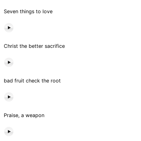
Seven things to love
Christ the better sacrifice
bad fruit check the root
Praise, a weapon