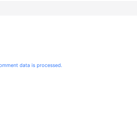
omment data is processed.