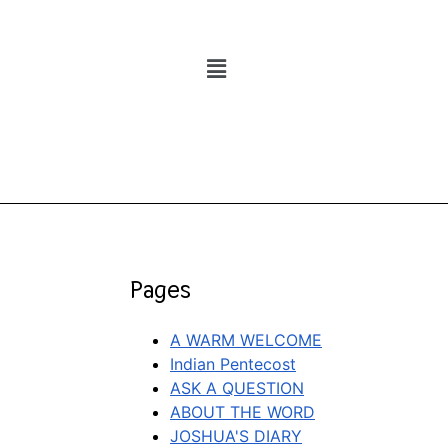
Pages
A WARM WELCOME
Indian Pentecost
ASK A QUESTION
ABOUT THE WORD
JOSHUA'S DIARY