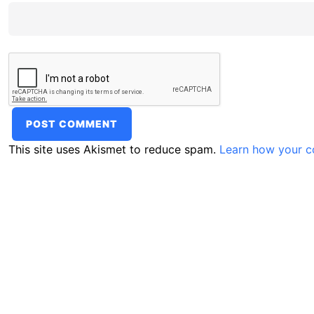
This site uses Akismet to reduce spam.
Learn how your c