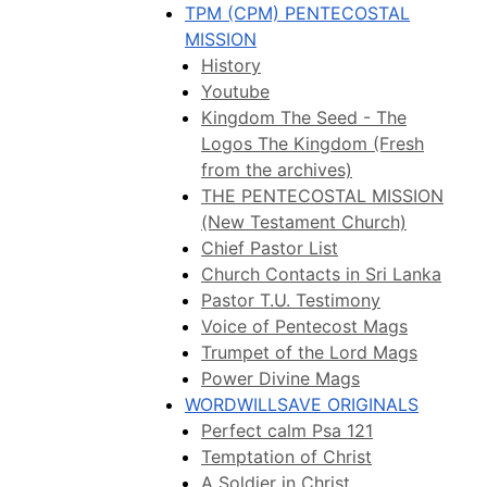
TPM (CPM) PENTECOSTAL
MISSION
History
Youtube
Kingdom The Seed - The
Logos The Kingdom (Fresh
from the archives)
THE PENTECOSTAL MISSION
(New Testament Church)
Chief Pastor List
Church Contacts in Sri Lanka
Pastor T.U. Testimony
Voice of Pentecost Mags
Trumpet of the Lord Mags
Power Divine Mags
WORDWILLSAVE ORIGINALS
Perfect calm Psa 121
Temptation of Christ
A Soldier in Christ