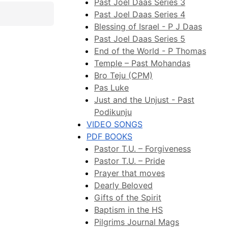
Past Joel Daas Series 3
Past Joel Daas Series 4
Blessing of Israel - P J Daas
Past Joel Daas Series 5
End of the World - P Thomas
Temple – Past Mohandas
Bro Teju (CPM)
Pas Luke
Just and the Unjust - Past
Podikunju
VIDEO SONGS
PDF BOOKS
Pastor T.U. – Forgiveness
Pastor T.U. – Pride
Prayer that moves
Dearly Beloved
Gifts of the Spirit
Baptism in the HS
Pilgrims Journal Mags