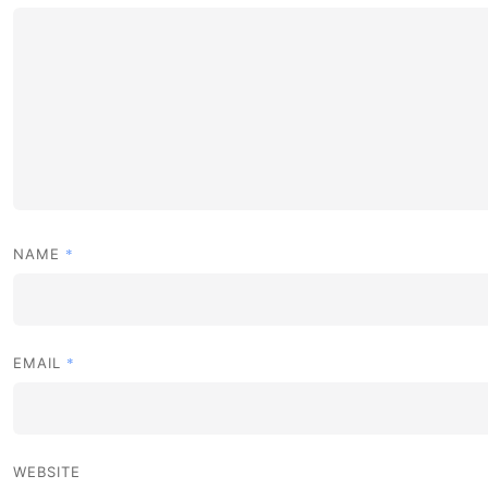
*
NAME
*
EMAIL
WEBSITE