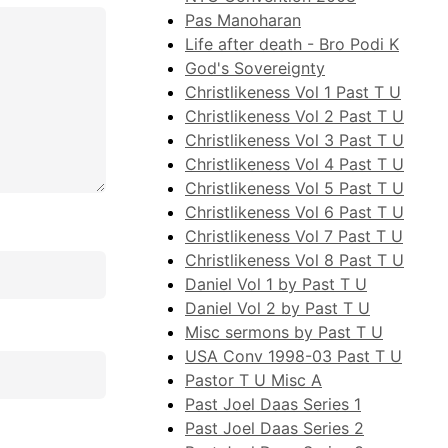
Pas Manoharan
Life after death - Bro Podi K
God's Sovereignty
Christlikeness Vol 1 Past T U
Christlikeness Vol 2 Past T U
Christlikeness Vol 3 Past T U
Christlikeness Vol 4 Past T U
Christlikeness Vol 5 Past T U
Christlikeness Vol 6 Past T U
Christlikeness Vol 7 Past T U
Christlikeness Vol 8 Past T U
Daniel Vol 1 by Past T U
Daniel Vol 2 by Past T U
Misc sermons by Past T U
USA Conv 1998-03 Past T U
Pastor T U Misc A
Past Joel Daas Series 1
Past Joel Daas Series 2