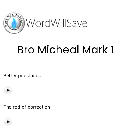
Bro Micheal Mark 1
Better priesthood
The rod of correction