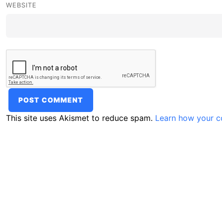
WEBSITE
This site uses Akismet to reduce spam.
Learn how your c