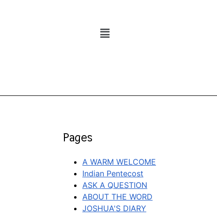
Pages
A WARM WELCOME
Indian Pentecost
ASK A QUESTION
ABOUT THE WORD
JOSHUA'S DIARY