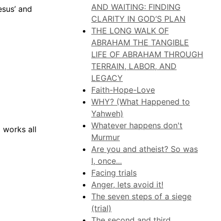
AND WAITING: FINDING
esus’ and
CLARITY IN GOD’S PLAN
THE LONG WALK OF
ABRAHAM THE TANGIBLE
LIFE OF ABRAHAM THROUGH
TERRAIN, LABOR, AND
LEGACY
Faith-Hope-Love
WHY? (What Happened to
Yahweh)
Whatever happens don't
 works all
Murmur
Are you and atheist? So was
I, once...
Facing trials
Anger, lets avoid it!
The seven steps of a siege
(trial)
The second and third