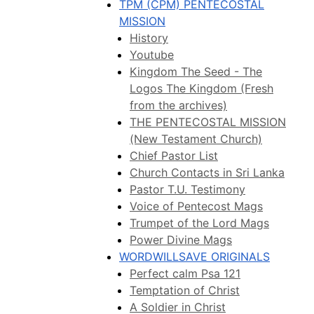
TPM (CPM) PENTECOSTAL
MISSION
History
Youtube
Kingdom The Seed - The
Logos The Kingdom (Fresh
from the archives)
THE PENTECOSTAL MISSION
(New Testament Church)
Chief Pastor List
Church Contacts in Sri Lanka
Pastor T.U. Testimony
Voice of Pentecost Mags
Trumpet of the Lord Mags
Power Divine Mags
WORDWILLSAVE ORIGINALS
Perfect calm Psa 121
Temptation of Christ
A Soldier in Christ