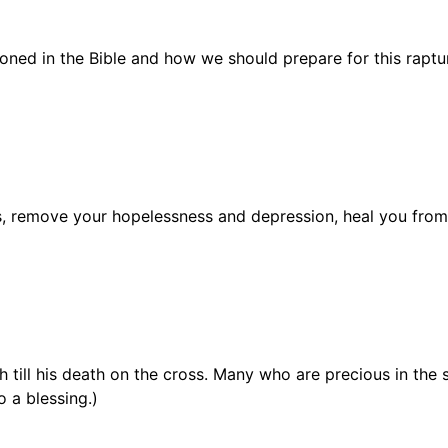
oned in the Bible and how we should prepare for this raptu
ns, remove your hopelessness and depression, heal you fro
th till his death on the cross. Many who are precious in the
o a blessing.)