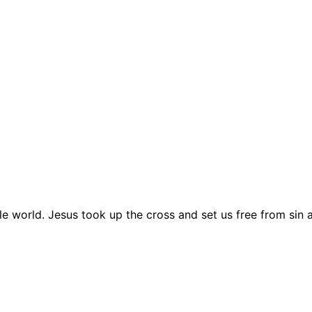
le world. Jesus took up the cross and set us free from sin 