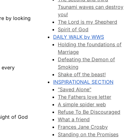
Tsunami waves can destroy
you!
re by looking
The Lord is my Shepherd
Spirit of God
DAILY WALK by WWS
Holding the foundations of
Marriage
Defeating the Demon of
Smoking
m every
Shake off the beast!
INSPIRATIONAL SECTION
"Saved Alone"
The Fathers love letter
A simple spider web
Refuse To Be Discouraged
 sight of God
What a friend
Frances Jane Crosby
Standing on the Promises