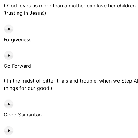
( God loves us more than a mother can love her children. 
‘trusting in Jesus’.)
Forgiveness
Go Forward
( In the midst of bitter trials and trouble, when we Step 
things for our good.)
Good Samaritan