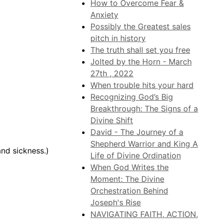
How to Overcome Fear &
Anxiety
Possibly the Greatest sales
pitch in history
The truth shall set you free
Jolted by the Horn - March
27th , 2022
When trouble hits your hard
Recognizing God’s Big
Breakthrough: The Signs of a
Divine Shift
David - The Journey of a
Shepherd Warrior and King A
and sickness.)
Life of Divine Ordination
When God Writes the
Moment: The Divine
Orchestration Behind
Joseph's Rise
NAVIGATING FAITH, ACTION,