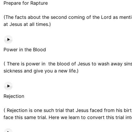
Prepare for Rapture
(The facts about the second coming of the Lord as menti
at Jesus at all times.)
Power in the Blood
( There is power in the blood of Jesus to wash away si
sickness and give you a new life.)
Rejection
( Rejection is one such trial that Jesus faced from his bir
face this same trial. Here we learn to convert this trial int