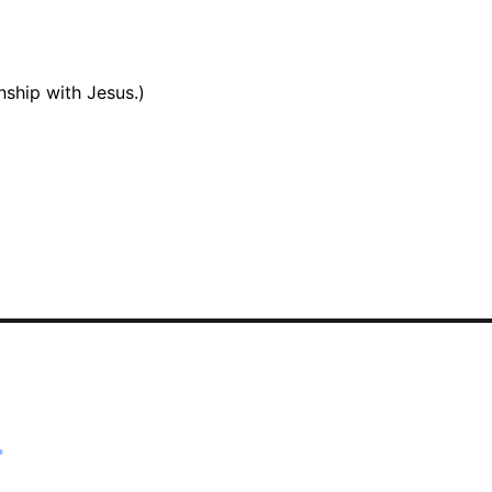
onship with Jesus.)
*