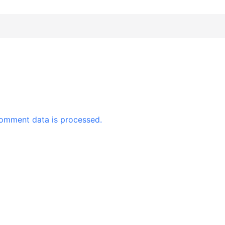
omment data is processed.