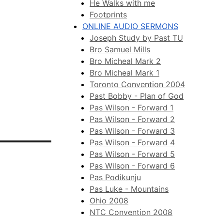
He Walks with me
Footprints
ONLINE AUDIO SERMONS
Joseph Study by Past TU
Bro Samuel Mills
Bro Micheal Mark 2
Bro Micheal Mark 1
Toronto Convention 2004
Past Bobby - Plan of God
Pas Wilson - Forward 1
Pas Wilson - Forward 2
Pas Wilson - Forward 3
Pas Wilson - Forward 4
Pas Wilson - Forward 5
Pas Wilson - Forward 6
Pas Podikunju
Pas Luke - Mountains
Ohio 2008
NTC Convention 2008