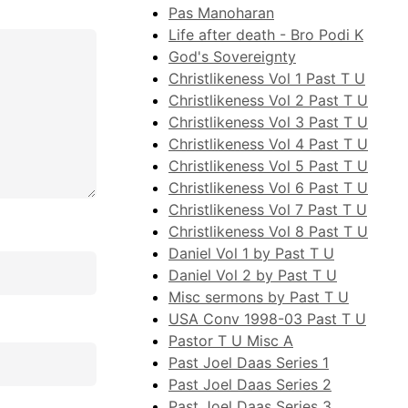
Pas Manoharan
Life after death - Bro Podi K
God's Sovereignty
Christlikeness Vol 1 Past T U
Christlikeness Vol 2 Past T U
Christlikeness Vol 3 Past T U
Christlikeness Vol 4 Past T U
Christlikeness Vol 5 Past T U
Christlikeness Vol 6 Past T U
Christlikeness Vol 7 Past T U
Christlikeness Vol 8 Past T U
Daniel Vol 1 by Past T U
Daniel Vol 2 by Past T U
Misc sermons by Past T U
USA Conv 1998-03 Past T U
Pastor T U Misc A
Past Joel Daas Series 1
Past Joel Daas Series 2
Past Joel Daas Series 3