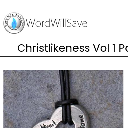
Christlikeness Vol 1 P