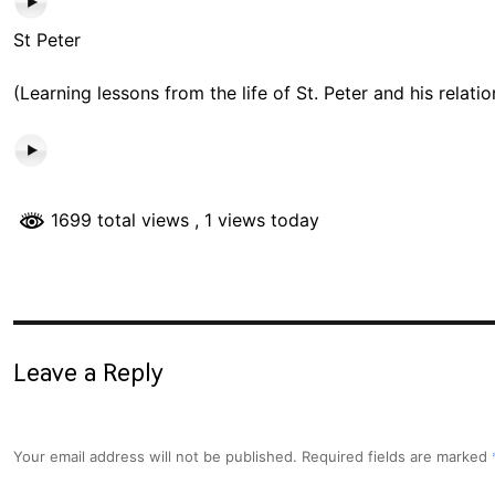
St Peter
(Learning lessons from the life of St. Peter and his relati
1699 total views
, 1 views today
Leave a Reply
Your email address will not be published.
Required fields are marked