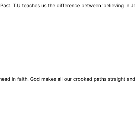
Past. T.U teaches us the difference between ‘believing in J
Ahead in faith, God makes all our crooked paths straight and