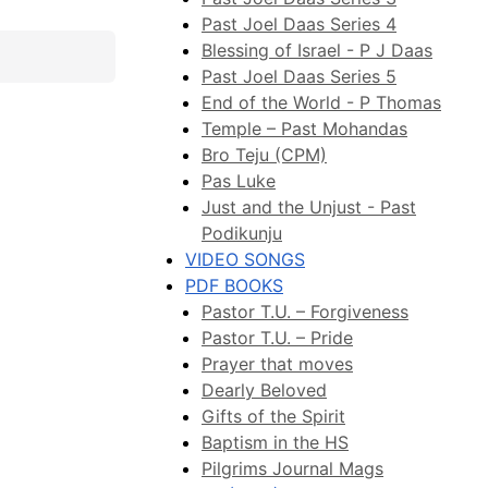
Past Joel Daas Series 4
Blessing of Israel - P J Daas
Past Joel Daas Series 5
End of the World - P Thomas
Temple – Past Mohandas
Bro Teju (CPM)
Pas Luke
Just and the Unjust - Past
Podikunju
VIDEO SONGS
PDF BOOKS
Pastor T.U. – Forgiveness
Pastor T.U. – Pride
Prayer that moves
Dearly Beloved
Gifts of the Spirit
Baptism in the HS
Pilgrims Journal Mags