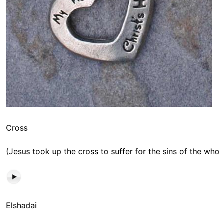
Cross
(Jesus took up the cross to suffer for the sins of the who
Elshadai