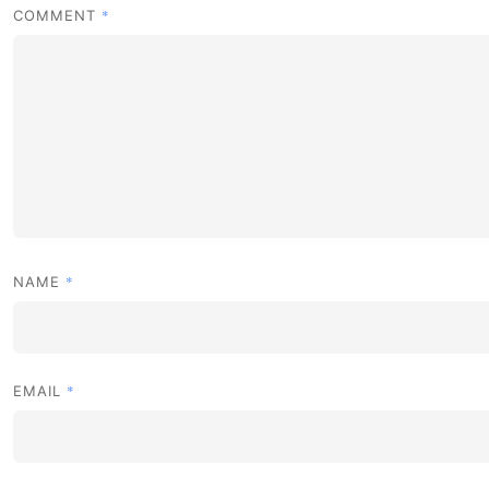
*
COMMENT
*
NAME
*
EMAIL