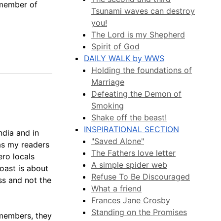
 member of
Tsunami waves can destroy
you!
The Lord is my Shepherd
Spirit of God
DAILY WALK by WWS
Holding the foundations of
Marriage
Defeating the Demon of
Smoking
Shake off the beast!
INSPIRATIONAL SECTION
ndia and in
"Saved Alone"
 as my readers
The Fathers love letter
ero locals
A simple spider web
boast is about
Refuse To Be Discouraged
ess and not the
What a friend
Frances Jane Crosby
Standing on the Promises
 members, they