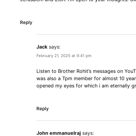
Reply
Jack
says:
February 21, 2025 at 9:41 pm
Listen to Brother Rohit’s messages on YouT
was also a Tpm member for almost 10 years
opened my eyes for which i am eternally gra
Reply
John emmanuelraj
says: