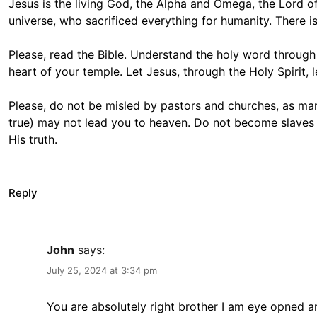
Jesus is the living God, the Alpha and Omega, the Lord of
universe, who sacrificed everything for humanity. There 
Please, read the Bible. Understand the holy word through t
heart of your temple. Let Jesus, through the Holy Spirit, 
Please, do not be misled by pastors and churches, as man
true) may not lead you to heaven. Do not become slaves to
His truth.
Reply
John
says:
July 25, 2024 at 3:34 pm
You are absolutely right brother I am eye opned 