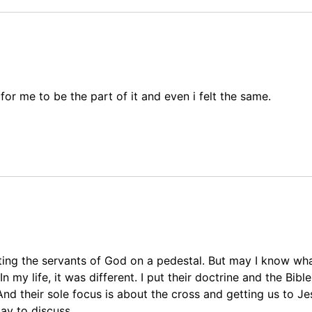
for me to be the part of it and even i felt the same.
tting the servants of God on a pedestal. But may I know wh
my life, it was different. I put their doctrine and the Bible
. And their sole focus is about the cross and getting us to J
ay to discuss.