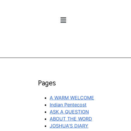
Pages
A WARM WELCOME
Indian Pentecost
ASK A QUESTION
ABOUT THE WORD
JOSHUA'S DIARY