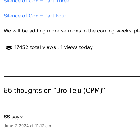
Silence of God – Part Three
Silence of God – Part Four
We will be adding more sermons in the coming weeks, p
17452 total views
, 1 views today
86 thoughts on “
Bro Teju (CPM)
”
SS
says:
June 7, 2024 at 11:17 am