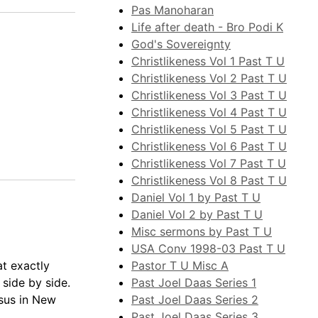
Pas Manoharan
Life after death - Bro Podi K
God's Sovereignty
Christlikeness Vol 1 Past T U
Christlikeness Vol 2 Past T U
Christlikeness Vol 3 Past T U
Christlikeness Vol 4 Past T U
Christlikeness Vol 5 Past T U
Christlikeness Vol 6 Past T U
Christlikeness Vol 7 Past T U
Christlikeness Vol 8 Past T U
Daniel Vol 1 by Past T U
Daniel Vol 2 by Past T U
Misc sermons by Past T U
USA Conv 1998-03 Past T U
Pastor T U Misc A
at exactly
Past Joel Daas Series 1
 side by side.
Past Joel Daas Series 2
esus in New
Past Joel Daas Series 3