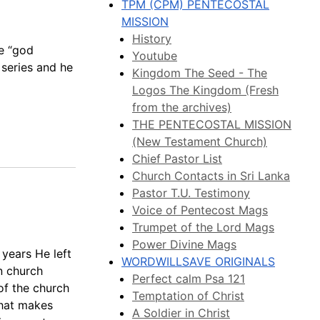
TPM (CPM) PENTECOSTAL
MISSION
History
e “god
Youtube
h series and he
Kingdom The Seed - The
Logos The Kingdom (Fresh
from the archives)
THE PENTECOSTAL MISSION
(New Testament Church)
Chief Pastor List
Church Contacts in Sri Lanka
Pastor T.U. Testimony
Voice of Pentecost Mags
Trumpet of the Lord Mags
Power Divine Mags
 years He left
WORDWILLSAVE ORIGINALS
in church
Perfect calm Psa 121
of the church
Temptation of Christ
that makes
A Soldier in Christ