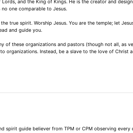
 Lords, and the King of Kings. He is the creator and design
is no one comparable to Jesus.
he true spirit. Worship Jesus. You are the temple; let Jesus
lead and guide you.
y of these organizations and pastors (though not all, as v
 organizations. Instead, be a slave to the love of Christ 
and spirit guide believer from TPM or CPM observing every 