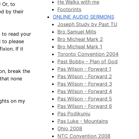
He Walks with me
 Or, to
Footprints
ed by their
ONLINE AUDIO SERMONS
Joseph Study by Past TU
Bro Samuel Mills
 to read your
Bro Micheal Mark 2
d to please
Bro Micheal Mark 1
ion. If it
Toronto Convention 2004
Past Bobby - Plan of God
Pas Wilson - Forward 1
on, break the
Pas Wilson - Forward 2
that none
Pas Wilson - Forward 3
Pas Wilson - Forward 4
Pas Wilson - Forward 5
ughts on my
Pas Wilson - Forward 6
Pas Podikunju
Pas Luke - Mountains
Ohio 2008
NTC Convention 2008