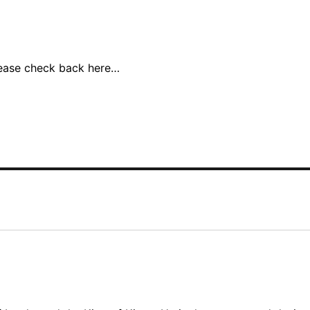
lease check back here…