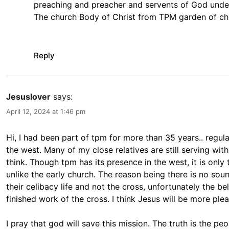
preaching and preacher and servents of God under t
The church Body of Christ from TPM garden of chr
Reply
Jesuslover
says:
April 12, 2024 at 1:46 pm
Hi, I had been part of tpm for more than 35 years.. regula
the west. Many of my close relatives are still serving wit
think. Though tpm has its presence in the west, it is only
unlike the early church. The reason being there is no sound
their celibacy life and not the cross, unfortunately the be
finished work of the cross. I think Jesus will be more ple
I pray that god will save this mission. The truth is the 