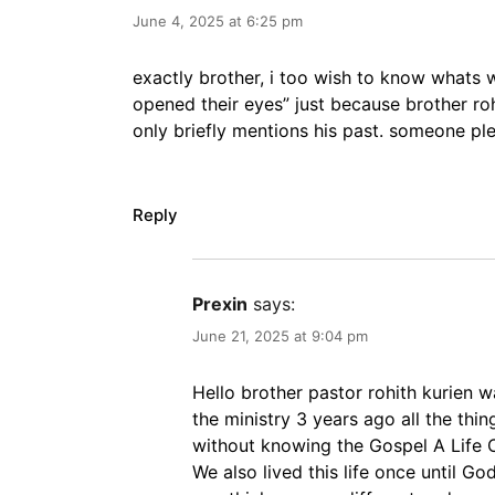
June 4, 2025 at 6:25 pm
exactly brother, i too wish to know whats
opened their eyes” just because brother rohit
only briefly mentions his past. someone pl
Reply
Prexin
says:
June 21, 2025 at 9:04 pm
Hello brother pastor rohith kurien 
the ministry 3 years ago all the thin
without knowing the Gospel A Life O
We also lived this life once until G