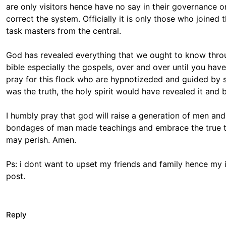
are only visitors hence have no say in their governance or
correct the system. Officially it is only those who joined 
task masters from the central.
God has revealed everything that we ought to know throug
bible especially the gospels, over and over until you hav
pray for this flock who are hypnotizeded and guided by st
was the truth, the holy spirit would have revealed it and b
I humbly pray that god will raise a generation of men and
bondages of man made teachings and embrace the true tea
may perish. Amen.
Ps: i dont want to upset my friends and family hence my
post.
Reply