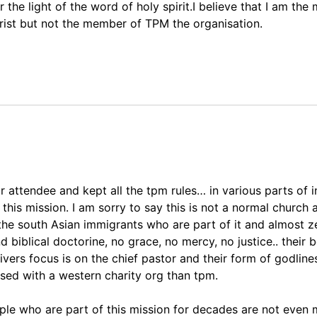
he light of the word of holy spirit.I believe that I am the
ist but not the member of TPM the organisation.
r attendee and kept all the tpm rules… in various parts of i
h this mission. I am sorry to say this is not a normal church
 the south Asian immigrants who are part of it and almost z
 biblical doctorine, no grace, no mercy, no justice.. their 
livers focus is on the chief pastor and their form of godlin
ased with a western charity org than tpm.
people who are part of this mission for decades are not even