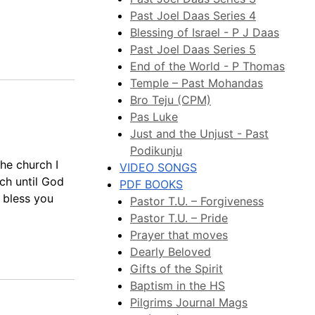
Past Joel Daas Series 4
Blessing of Israel - P J Daas
Past Joel Daas Series 5
End of the World - P Thomas
Temple – Past Mohandas
Bro Teju (CPM)
Pas Luke
Just and the Unjust - Past
Podikunju
he church I
VIDEO SONGS
ch until God
PDF BOOKS
d bless you
Pastor T.U. – Forgiveness
Pastor T.U. – Pride
Prayer that moves
Dearly Beloved
Gifts of the Spirit
Baptism in the HS
Pilgrims Journal Mags