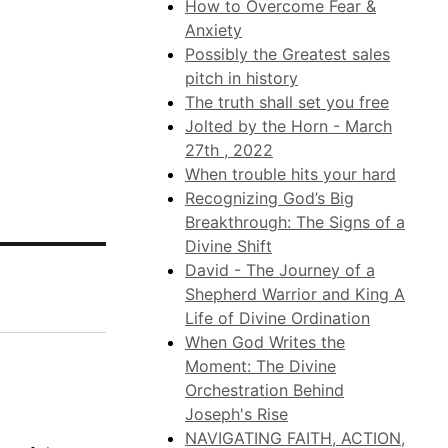
How to Overcome Fear &
Anxiety
Possibly the Greatest sales
pitch in history
The truth shall set you free
Jolted by the Horn - March
27th , 2022
When trouble hits your hard
Recognizing God’s Big
Breakthrough: The Signs of a
Divine Shift
David - The Journey of a
Shepherd Warrior and King A
Life of Divine Ordination
When God Writes the
Moment: The Divine
Orchestration Behind
Joseph's Rise
NAVIGATING FAITH, ACTION,