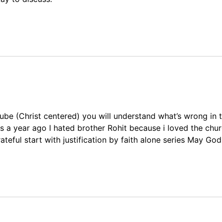
ube (Christ centered) you will understand what’s wrong in t
 a year ago I hated brother Rohit because i loved the chur
teful start with justification by faith alone series May Go