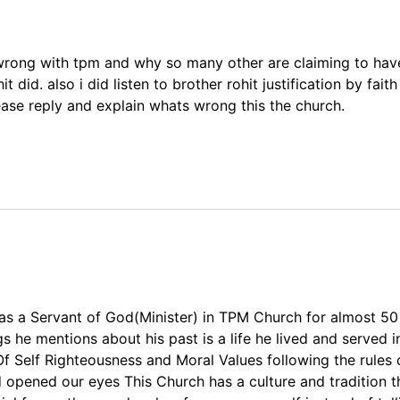
 wrong with tpm and why so many other are claiming to hav
 did. also i did listen to brother rohit justification by fait
ease reply and explain whats wrong this the church.
was a Servant of God(Minister) in TPM Church for almost 50
gs he mentions about his past is a life he lived and served 
f Self Righteousness and Moral Values following the rules 
od opened our eyes This Church has a culture and tradition 