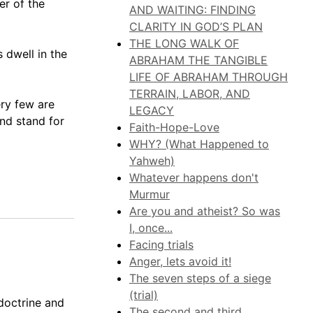
er of the
AND WAITING: FINDING
CLARITY IN GOD’S PLAN
THE LONG WALK OF
 dwell in the
ABRAHAM THE TANGIBLE
LIFE OF ABRAHAM THROUGH
TERRAIN, LABOR, AND
ery few are
LEGACY
and stand for
Faith-Hope-Love
WHY? (What Happened to
Yahweh)
Whatever happens don't
Murmur
Are you and atheist? So was
I, once...
Facing trials
Anger, lets avoid it!
The seven steps of a siege
(trial)
doctrine and
The second and third