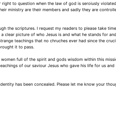
 right to question when the law of god is seroiusly violated
their ministry are their members and sadly they are controll
h the scriptures. I request my readers to please take time
e a clear picture of who Jesus is and what he stands for an
range teachings that no chruches ever had since the crucifix
rought it to pass.
 women full of the spirit and gods wisdom within this missi
chings of our saviour Jesus who gave his life for us and 
 identity has been concealed. Please let me know your tho