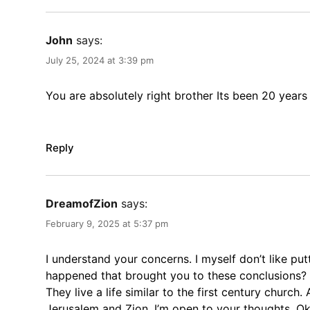
John
says:
July 25, 2024 at 3:39 pm
You are absolutely right brother Its been 20 years 
Reply
DreamofZion
says:
February 9, 2025 at 5:37 pm
I understand your concerns. I myself don’t like pu
happened that brought you to these conclusions? In 
They live a life similar to the first century church
Jerusalem and Zion. I’m open to your thoughts. Ok