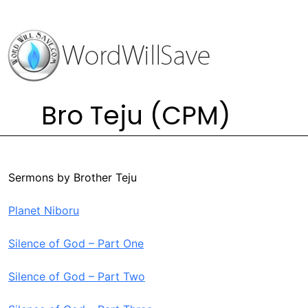
Bro Teju (CPM)
Sermons by Brother Teju
Planet Niboru
Silence of God – Part One
Silence of God – Part Two